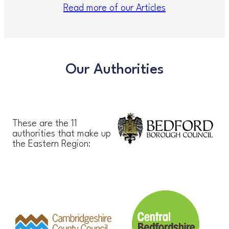
Read more of our Articles
Our Authorities
These are the 11
authorities that make up
the Eastern Region: