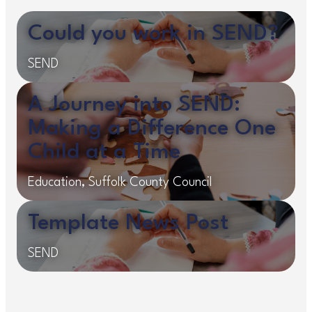
Could you work in SEND?
SEND
A Journey into SEND:
Making a Difference One
Child at a Time
Education, Suffolk County Council
Template News Post
SEND