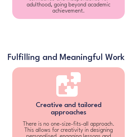
adulthood, going beyond academic
achievement.
Fulfilling and Meaningful Work
Creative and tailored
approaches
There is no one-size-fits-all approach.
This allows for creativity in designing
personalised, engaging lessons and