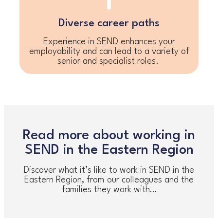
Diverse career paths
Experience in SEND enhances your
employability and can lead to a variety of
senior and specialist roles.
Read more about working in
SEND in the Eastern Region
Discover what it’s like to work in SEND in the
Eastern Region, from our colleagues and the
families they work with…