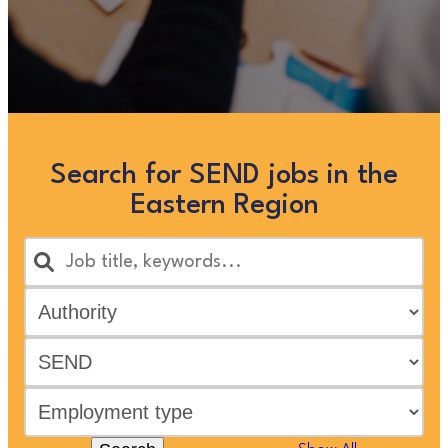
Search for SEND jobs in the
Eastern Region