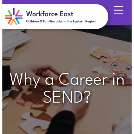
Skip
to
content
Why a Career in
SEND?