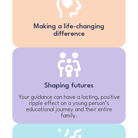
Making a life-changing
difference
Shaping futures
Your guidance can have a lasting, positive
ripple effect on a young person’s
educational journey and their entire
family.