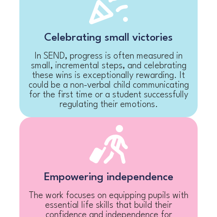
Celebrating small victories
In SEND, progress is often measured in
small, incremental steps, and celebrating
these wins is exceptionally rewarding. It
could be a non-verbal child communicating
for the first time or a student successfully
regulating their emotions.
Empowering independence
The work focuses on equipping pupils with
essential life skills that build their
confidence and independence for