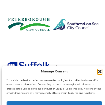
Manage Consent
To provide the best experiences, we use technologies like cookies to store and/or
access device information. Consenting to these technologies will allow us to
process data such as browsing behavior or unique IDs on this site. Not consenting
or withdrawing consent, may adversely affect certain features and functions.