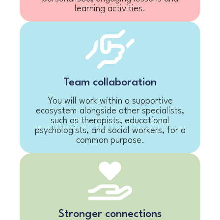
learning activities.
Team collaboration
You will work within a supportive
ecosystem alongside other specialists,
such as therapists, educational
psychologists, and social workers, for a
common purpose.
Stronger connections