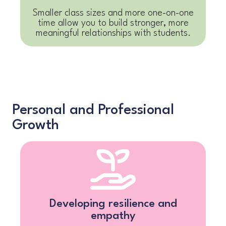
Smaller class sizes and more one-on-one
time allow you to build stronger, more
meaningful relationships with students.
Personal and Professional
Growth
Developing resilience and
empathy