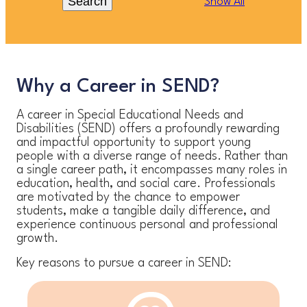
Search
Show All
Why a Career in SEND?
A career in Special Educational Needs and
Disabilities (SEND) offers a profoundly rewarding
and impactful opportunity to support young
people with a diverse range of needs. Rather than
a single career path, it encompasses many roles in
education, health, and social care. Professionals
are motivated by the chance to empower
students, make a tangible daily difference, and
experience continuous personal and professional
growth.
Key reasons to pursue a career in SEND: