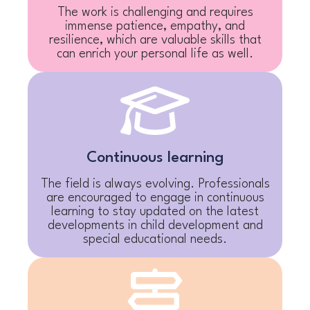
The work is challenging and requires
immense patience, empathy, and
resilience, which are valuable skills that
can enrich your personal life as well.
Continuous learning
The field is always evolving. Professionals
are encouraged to engage in continuous
learning to stay updated on the latest
developments in child development and
special educational needs.