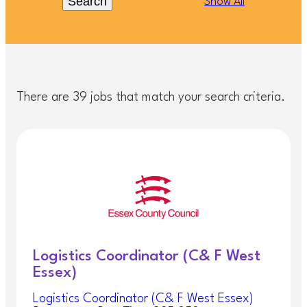
Search
Show All
There are 39 jobs that match your search criteria.
Logistics Coordinator (C& F West
Essex)
Logistics Coordinator (C& F West Essex)