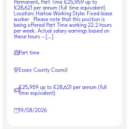
Permanent, Part Time £25,959 up to
£28,621 per annum (full time equivalent)
Location: Harlow Working Style: Fixed-base
worker Please note that this position is
being offered Part Time working 22.2 hours
per week. Actual salary earnings based on
these hours – […]
Part time
Essex County Council
£25,959 up to £28,621 per annum (full
time equivalent)
19/08/2026