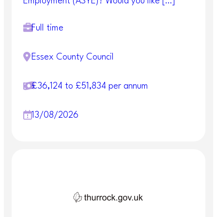
Employment (ASYE)? Would you like […]
Full time
Essex County Council
£36,124 to £51,834 per annum
13/08/2026