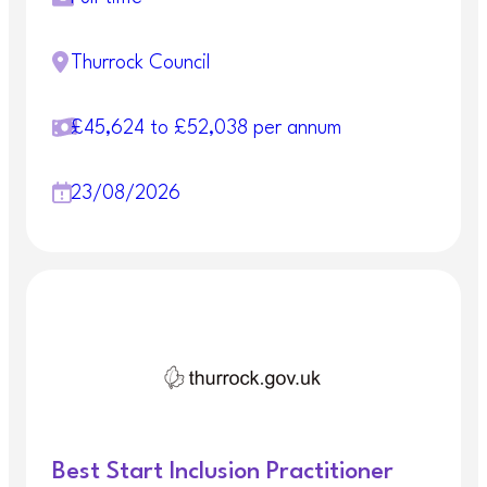
Thurrock Council
£45,624 to £52,038 per annum
23/08/2026
Best Start Inclusion Practitioner