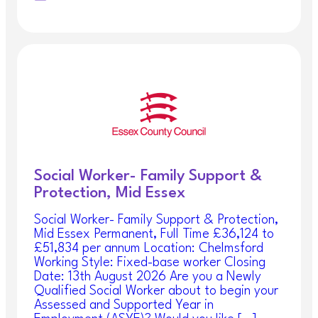
Social Worker- Family Support &
Protection, Mid Essex
Social Worker- Family Support & Protection,
Mid Essex Permanent, Full Time £36,124 to
£51,834 per annum Location: Chelmsford
Working Style: Fixed-base worker Closing
Date: 13th August 2026 Are you a Newly
Qualified Social Worker about to begin your
Assessed and Supported Year in