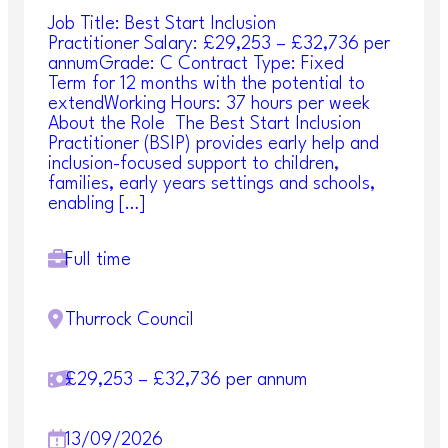
Job Title: Best Start Inclusion
Practitioner Salary: £29,253 – £32,736 per
annumGrade: C Contract Type: Fixed
Term for 12 months with the potential to
extendWorking Hours: 37 hours per week
About the Role The Best Start Inclusion
Practitioner (BSIP) provides early help and
inclusion-focused support to children,
families, early years settings and schools,
enabling […]
Full time
Thurrock Council
£29,253 – £32,736 per annum
13/09/2026