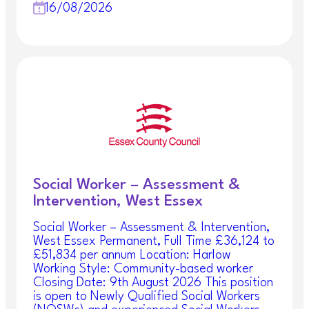
16/08/2026
Social Worker – Assessment &
Intervention, West Essex
Social Worker – Assessment & Intervention,
West Essex Permanent, Full Time £36,124 to
£51,834 per annum Location: Harlow
Working Style: Community-based worker
Closing Date: 9th August 2026 This position
is open to Newly Qualified Social Workers