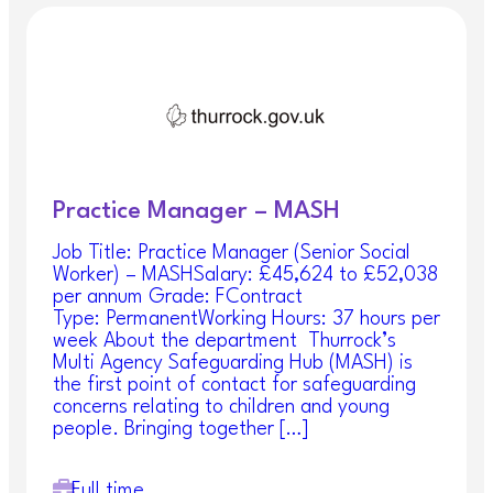
Practice Manager – MASH
Job Title: Practice Manager (Senior Social
Worker) – MASHSalary: £45,624 to £52,038
per annum Grade: FContract
Type: PermanentWorking Hours: 37 hours per
week About the department Thurrock’s
Multi Agency Safeguarding Hub (MASH) is
the first point of contact for safeguarding
concerns relating to children and young
people. Bringing together […]
Full time