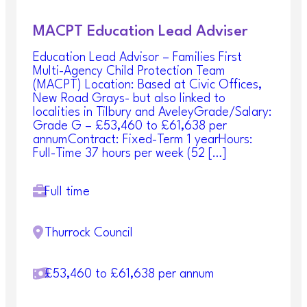
MACPT Education Lead Adviser
Education Lead Advisor – Families First
Multi-Agency Child Protection Team
(MACPT) Location: Based at Civic Offices,
New Road Grays- but also linked to
localities in Tilbury and AveleyGrade/Salary:
Grade G – £53,460 to £61,638 per
annumContract: Fixed-Term 1 yearHours:
Full-Time 37 hours per week (52 […]
Full time
Thurrock Council
£53,460 to £61,638 per annum