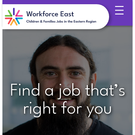
Skip
to
content
Find a job that’s
right for you