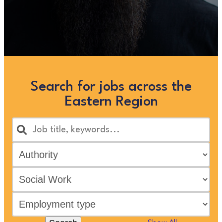
Search for jobs across the
Eastern Region