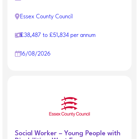
Essex County Council
£38,487 to £51,834 per annum
16/08/2026
Social Worker – Young People with