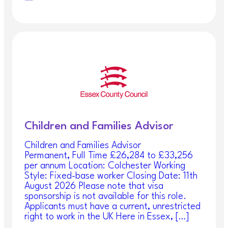
Children and Families Advisor
Children and Families Advisor
Permanent, Full Time £26,284 to £33,256
per annum Location: Colchester Working
Style: Fixed-base worker Closing Date: 11th
August 2026 Please note that visa
sponsorship is not available for this role.
Applicants must have a current, unrestricted
right to work in the UK Here in Essex, […]