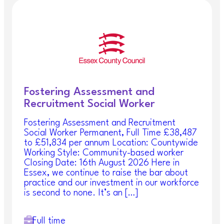
Fostering Assessment and
Recruitment Social Worker
Fostering Assessment and Recruitment
Social Worker Permanent, Full Time £38,487
to £51,834 per annum Location: Countywide
Working Style: Community-based worker
Closing Date: 16th August 2026 Here in
Essex, we continue to raise the bar about
practice and our investment in our workforce
is second to none. It’s an […]
Full time