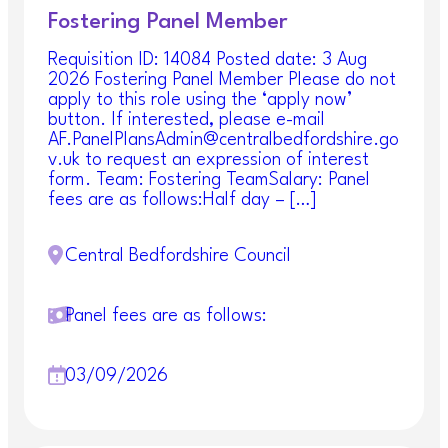
Fostering Panel Member
Requisition ID: 14084 Posted date: 3 Aug
2026 Fostering Panel Member Please do not
apply to this role using the ‘apply now’
button. If interested, please e-mail
AF.PanelPlansAdmin@centralbedfordshire.go
v.uk to request an expression of interest
form. Team: Fostering TeamSalary: Panel
fees are as follows:Half day – […]
Central Bedfordshire Council
Panel fees are as follows:
03/09/2026