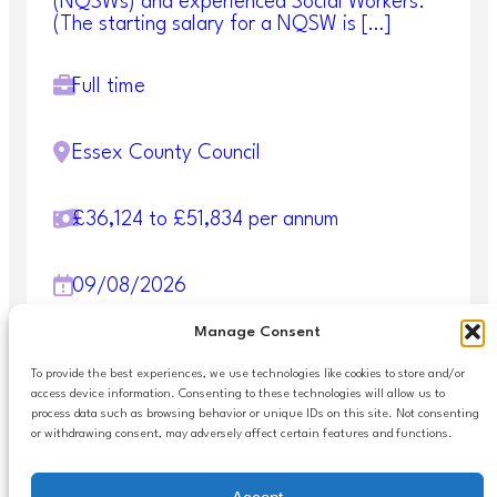
(NQSWs) and experienced Social Workers.
(The starting salary for a NQSW is […]
Full time
Essex County Council
£36,124 to £51,834 per annum
09/08/2026
Manage Consent
1
2
3
4
>
To provide the best experiences, we use technologies like cookies to store and/or
access device information. Consenting to these technologies will allow us to
process data such as browsing behavior or unique IDs on this site. Not consenting
or withdrawing consent, may adversely affect certain features and functions.
Accessibilty