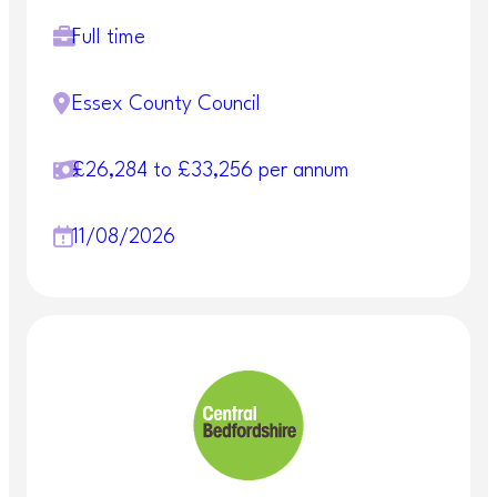
Full time
Essex County Council
£26,284 to £33,256 per annum
11/08/2026