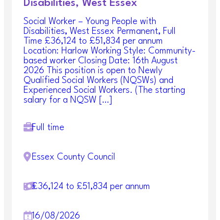
Disabilities, West Essex
Social Worker – Young People with
Disabilities, West Essex Permanent, Full
Time £36,124 to £51,834 per annum
Location: Harlow Working Style: Community-
based worker Closing Date: 16th August
2026 This position is open to Newly
Qualified Social Workers (NQSWs) and
Experienced Social Workers. (The starting
salary for a NQSW […]
Full time
Essex County Council
£36,124 to £51,834 per annum
16/08/2026