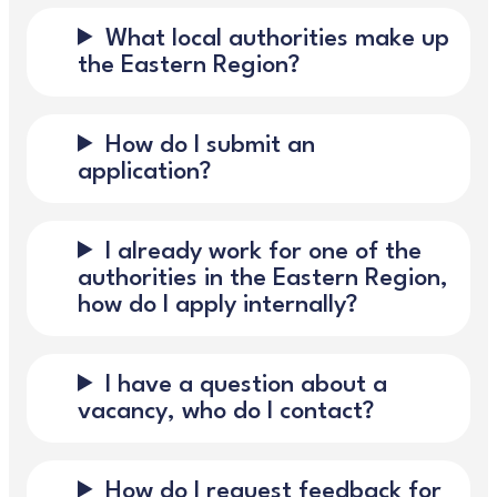
What local authorities make up
the Eastern Region?
How do I submit an
application?
I already work for one of the
authorities in the Eastern Region,
how do I apply internally?
I have a question about a
vacancy, who do I contact?
How do I request feedback for