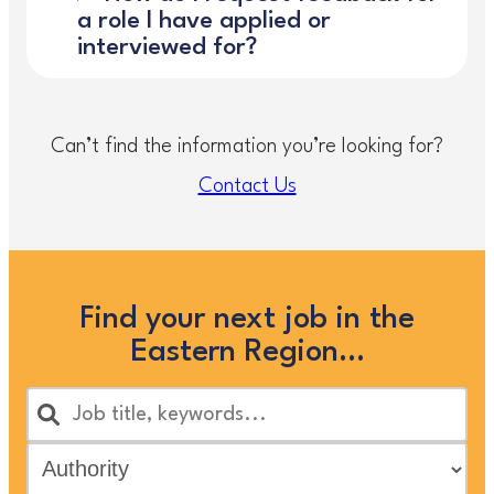
a role I have applied or
interviewed for?
Can’t find the information you’re looking for?
Contact Us
Find your next job in the
Eastern Region…