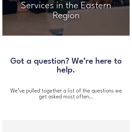
Services in the Eastern
Region
Got a question? We’re here to
help.
We’ve pulled together a list of the questions we
get asked most often…