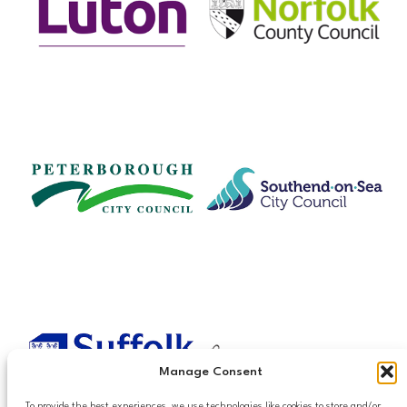
Manage Consent
To provide the best experiences, we use technologies like cookies to store and/or