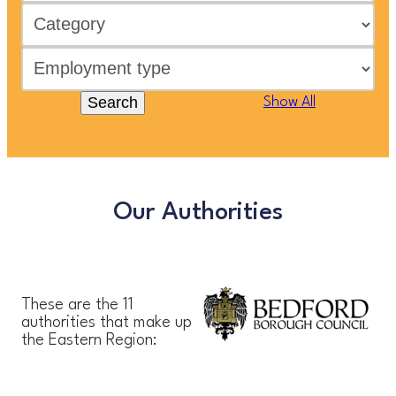
Search
Show All
Our Authorities
These are the 11
authorities that make up
the Eastern Region: