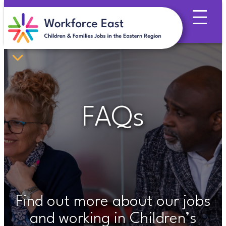
Skip
to
content
FAQs
Find out more about our jobs
and working in Children’s