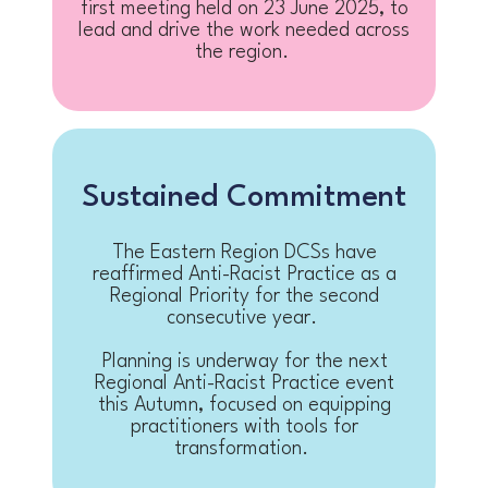
first meeting held on 23 June 2025, to
lead and drive the work needed across
the region.
Sustained Commitment
The Eastern Region DCSs have
reaffirmed Anti-Racist Practice as a
Regional Priority for the second
consecutive year.
Planning is underway for the next
Regional Anti-Racist Practice event
this Autumn, focused on equipping
practitioners with tools for
transformation.