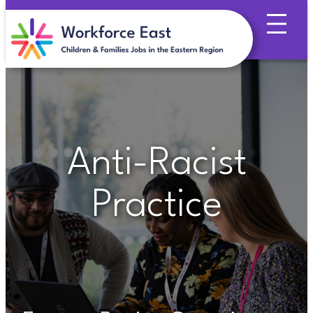
Skip
to
content
Anti-Racist
Practice