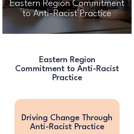
Eastern Region Commitment
to Anti-Racist Practice
Eastern Region
Commitment to Anti-Racist
Practice
Driving Change Through
Anti-Racist Practice