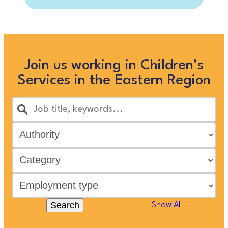
Join us working in Children’s
Services in the Eastern Region
Search
Show All