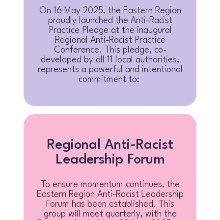
On 16 May 2025, the Eastern Region
proudly launched the Anti-Racist
Practice Pledge at the inaugural
Regional Anti-Racist Practice
Conference. This pledge, co-
developed by all 11 local authorities,
represents a powerful and intentional
commitment to:
Regional Anti-Racist
Leadership Forum
To ensure momentum continues, the
Eastern Region Anti-Racist Leadership
Forum has been established. This
group will meet quarterly, with the