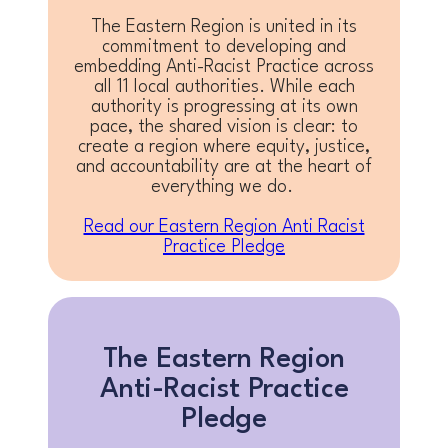
The Eastern Region is united in its
commitment to developing and
embedding Anti-Racist Practice across
all 11 local authorities. While each
authority is progressing at its own
pace, the shared vision is clear: to
create a region where equity, justice,
and accountability are at the heart of
everything we do.
Read our Eastern Region Anti Racist
Practice Pledge
The Eastern Region
Anti-Racist Practice
Pledge