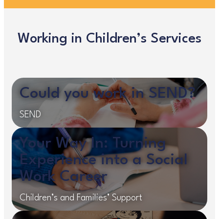
Working in Children’s Services
Could you work in SEND?
SEND
Your Way In: Turning
Experience into a Social
Work Career
Children’s and Families’ Support