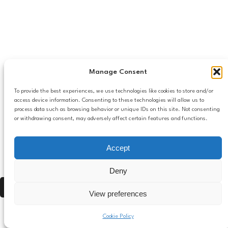
Manage Consent
To provide the best experiences, we use technologies like cookies to store and/or
access device information. Consenting to these technologies will allow us to
process data such as browsing behavior or unique IDs on this site. Not consenting
or withdrawing consent, may adversely affect certain features and functions.
Accept
Deny
Press Alt, Shift + A to open Accessibility Panel
View preferences
Cookie Policy