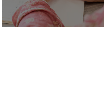
Unfortunately
“Team
Manager – DBIT Core
Service, North Essex”
is no
longer listed on this site, but
you can view more Children
and Families’ jobs in the
Eastern Region by searching
below, or clicking “Show All”