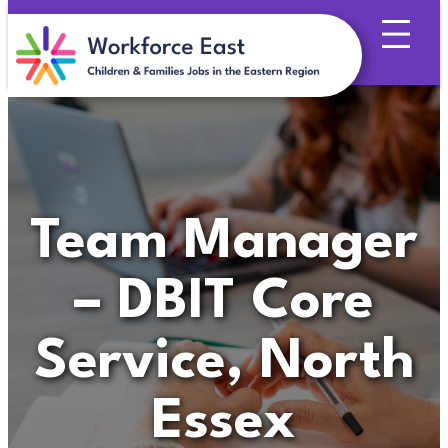
Skip
to
content
Team Manager
– DBIT Core
Service, North
Essex