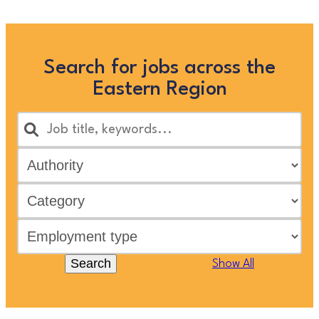
Search for jobs across the
Eastern Region
Search
Show All