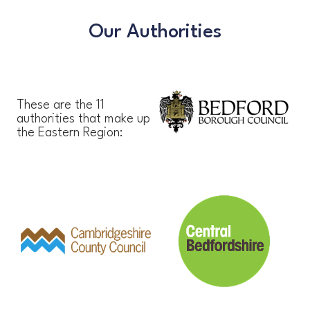
Our Authorities
These are the 11
authorities that make up
the Eastern Region: