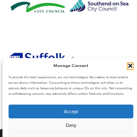
Manage Consent
To provide the best experiences, we use technologies like cookies to store and/or
access device information. Consenting to these technologies will allow us to
process data such as browsing behavior or unique IDs on this site. Not consenting
or withdrawing consent, may adversely affect certain features and functions.
Accessibilty
Accept
Follow us
Privacy and Cookies
Mailing List Settings
on LinkedIn
Deny
Contact Us
Press Alt, Shift + A to open Accessibility Panel