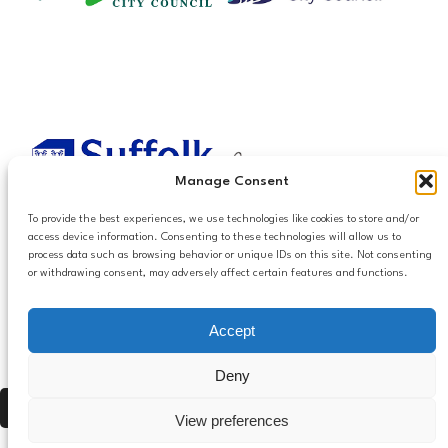
Manage Consent
To provide the best experiences, we use technologies like cookies to store and/or
access device information. Consenting to these technologies will allow us to
process data such as browsing behavior or unique IDs on this site. Not consenting
or withdrawing consent, may adversely affect certain features and functions.
Accessibilty
Accept
Follow us
Privacy and Cookies
Mailing List Settings
on LinkedIn
Deny
Contact Us
Press Alt, Shift + A to open Accessibility Panel
View preferences