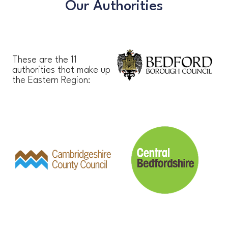
Our Authorities
These are the 11
authorities that make up
the Eastern Region: