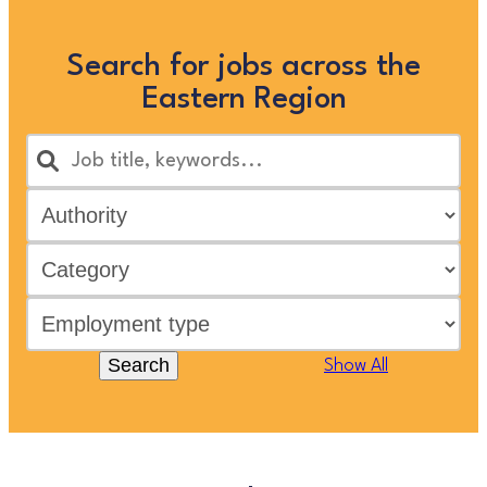
Search for jobs across the
Eastern Region
Search
Show All