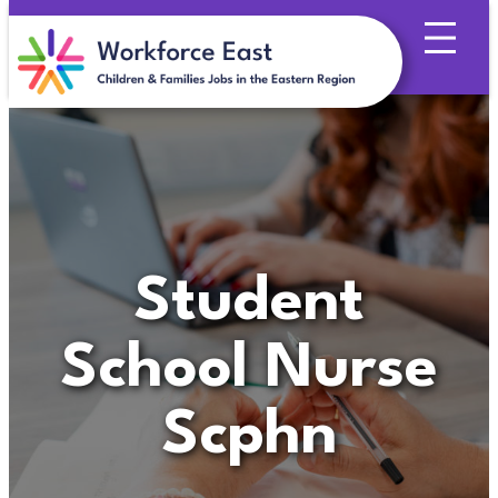
Skip
to
content
Student
School Nurse
Scphn