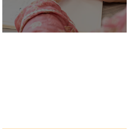
Unfortunately
“Student
School Nurse Scphn”
is no
longer listed on this site, but
you can view more Children
and Families’ jobs in the
Eastern Region by searching
below, or clicking “Show All”