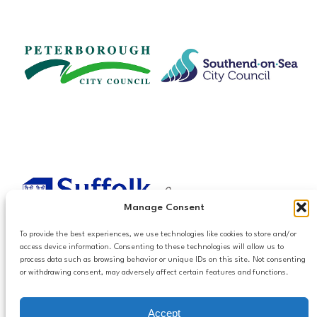
Manage Consent
To provide the best experiences, we use technologies like cookies to store and/or
access device information. Consenting to these technologies will allow us to
process data such as browsing behavior or unique IDs on this site. Not consenting
or withdrawing consent, may adversely affect certain features and functions.
Accessibilty
Accept