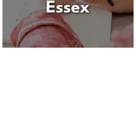
Essex
Unfortunately
“Social
Worker – Kinship
Assessment Team, Mid
Essex”
is no longer listed on
this site, but you can view
more Children and Families’
jobs in the Eastern Region by