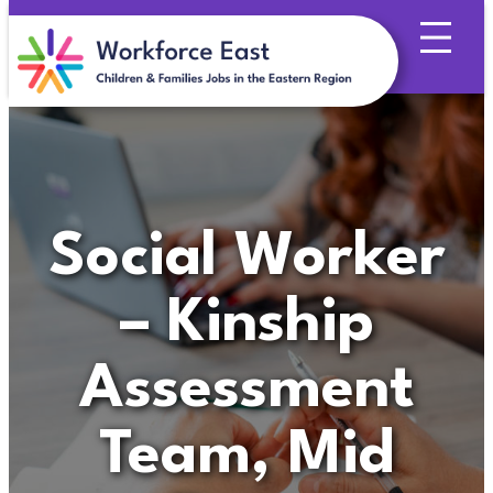
Skip
to
content
Social Worker
– Kinship
Assessment
Team, Mid