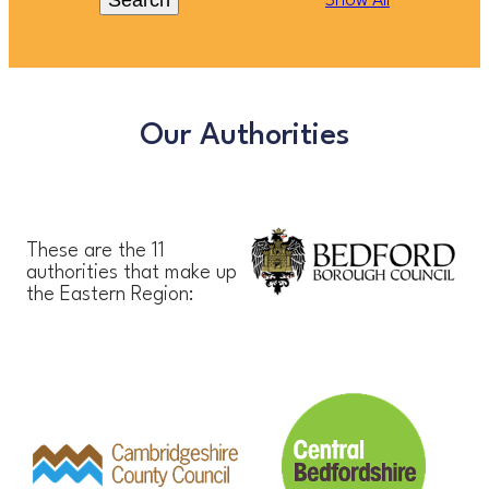
Search
Show All
Our Authorities
These are the 11
authorities that make up
the Eastern Region: