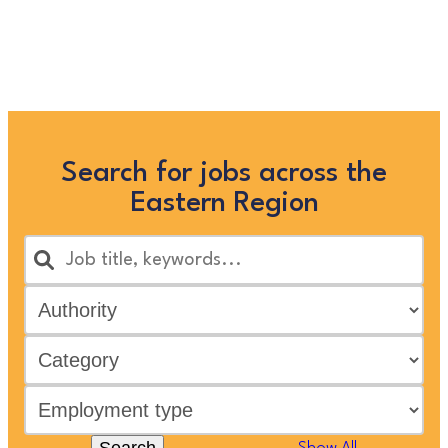
searching below, or clicking
“Show All”
Search for jobs across the
Eastern Region