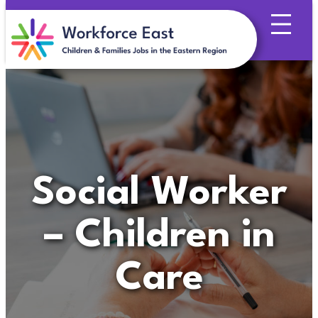
Skip
to
content
Social Worker
– Children in
Care