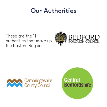
Our Authorities
These are the 11
authorities that make up
the Eastern Region: