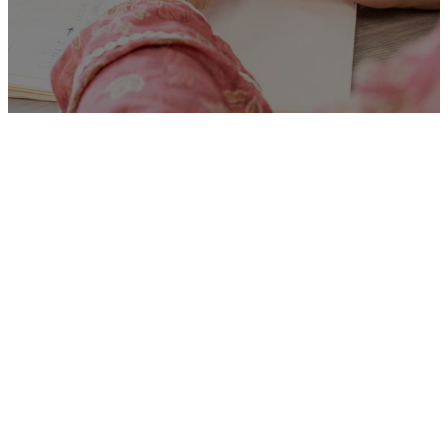
Unfortunately
“Social
Worker – Children in Care”
is no longer listed on this site,
but you can view more
Children and Families’ jobs in
the Eastern Region by
searching below, or clicking
“Show All”