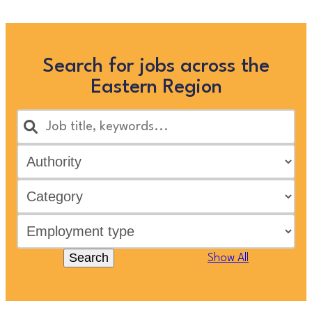
Search for jobs across the
Eastern Region
Search
Show All