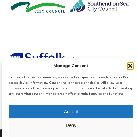
Manage Consent
To provide the best experiences, we use technologies like cookies to store and/or
access device information. Consenting to these technologies will allow us to
process data such as browsing behavior or unique IDs on this site. Not consenting
or withdrawing consent, may adversely affect certain features and functions.
Accessibilty
Accept
Follow us
Privacy and Cookies
Mailing List Settings
on LinkedIn
Deny
Contact Us
Press Alt, Shift + A to open Accessibility Panel