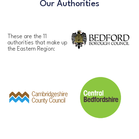
Our Authorities
These are the 11
authorities that make up
the Eastern Region: