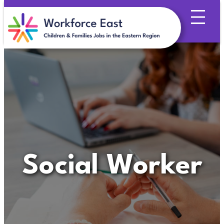
Skip
to
content
Social Worker