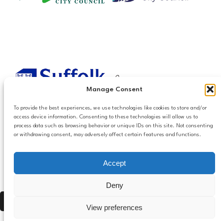
Manage Consent
To provide the best experiences, we use technologies like cookies to store and/or
access device information. Consenting to these technologies will allow us to
process data such as browsing behavior or unique IDs on this site. Not consenting
or withdrawing consent, may adversely affect certain features and functions.
Accessibilty
Accept
Follow us
Privacy and Cookies
Mailing List Settings
on LinkedIn
Deny
Contact Us
Press Alt, Shift + A to open Accessibility Panel
View preferences