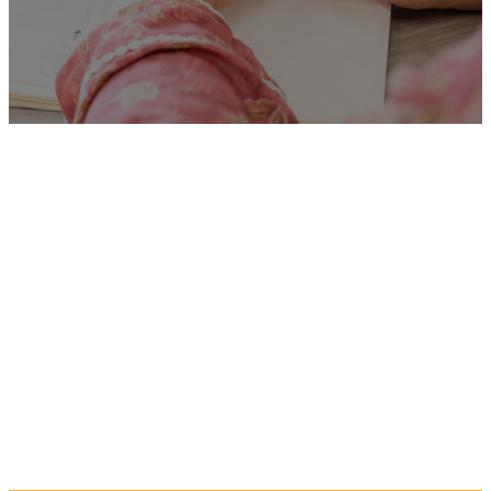
Unfortunately
“Social
Worker”
is no longer listed
on this site, but you can view
more Children and Families’
jobs in the Eastern Region by
searching below, or clicking
“Show All”