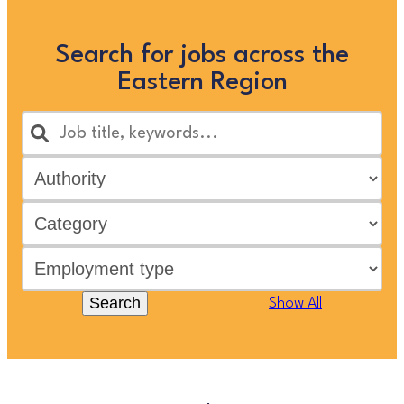
Search for jobs across the
Eastern Region
Search
Show All