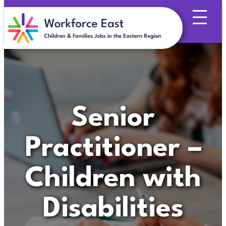
Skip
to
content
Senior
Practitioner –
Children with
Disabilities