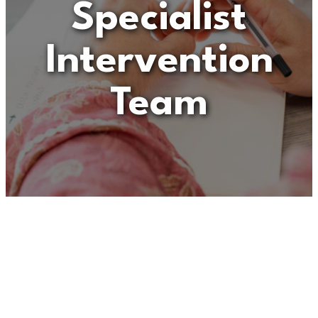
Specialist
Intervention
Team
Unfortunately
“Senior
Practitioner – Children
with Disabilities Specialist
Intervention Team”
is no