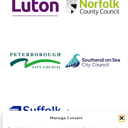
Manage Consent