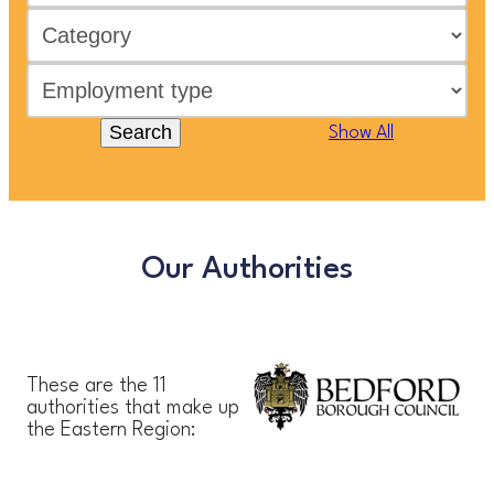
Search
Show All
Our Authorities
These are the 11
authorities that make up
the Eastern Region: