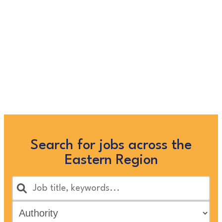
longer listed on this site, but
you can view more Children
and Families’ jobs in the
Eastern Region by searching
below, or clicking “Show All”
Search for jobs across the
Eastern Region