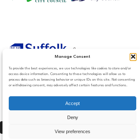
Manage Consent
To provide the best experiences, we use technologies like cookies to store and/or
access device information. Consenting to these technologies will allow us to
process data such as browsing behavior or unique IDs on this site. Not consenting
or withdrawing consent, may adversely affect certain features and functions.
Accessibilty
Accept
Follow us
Privacy and Cookies
Mailing List Settings
on LinkedIn
Deny
Contact Us
Press Alt, Shift + A to open Accessibility Panel
View preferences