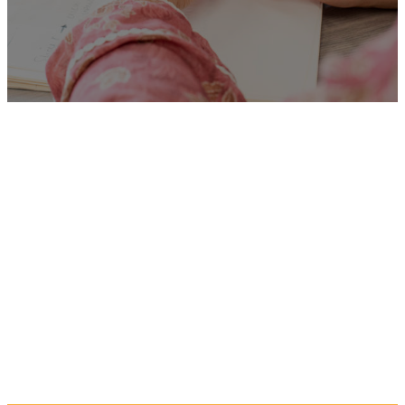
Unfortunately
“Outreach
Worker (7833)”
is no longer
listed on this site, but you can
view more Children and
Families’ jobs in the Eastern
Region by searching below, or
clicking “Show All”