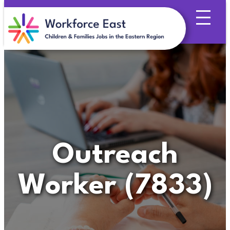
Skip
to
content
Outreach
Worker (7833)