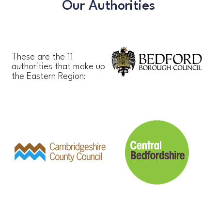
Our Authorities
These are the 11
authorities that make up
the Eastern Region: