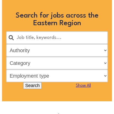
Search for jobs across the
Eastern Region
Search
Show All