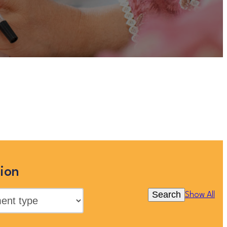
this site, but you can view more
below, or clicking “Show All”
ion
Search
Show All