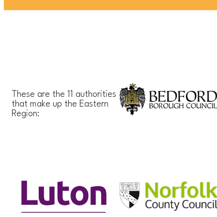
These are the 11 authorities
that make up the Eastern
Region: