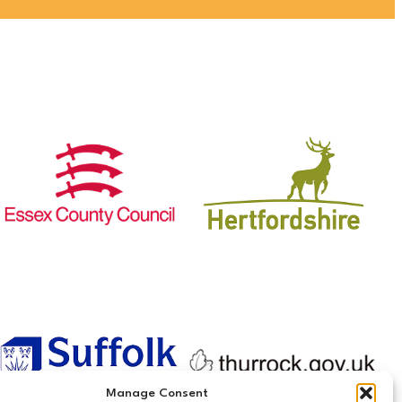
Manage Consent