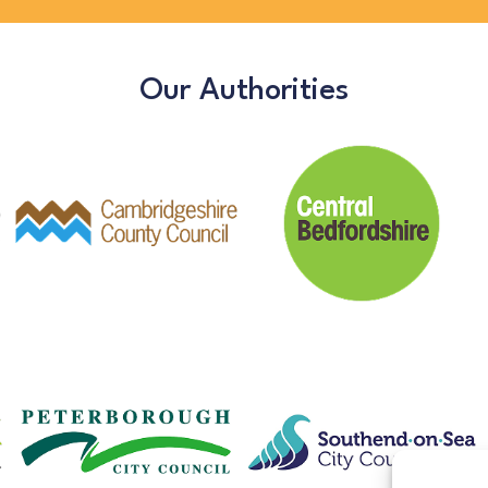
Our Authorities