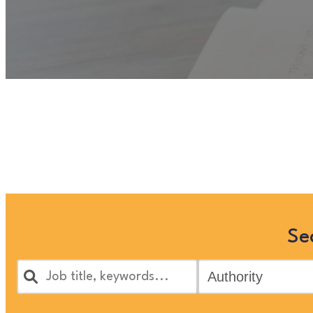
Unfortunately
“OT Clinical C
Children and Families’ jobs 
Se