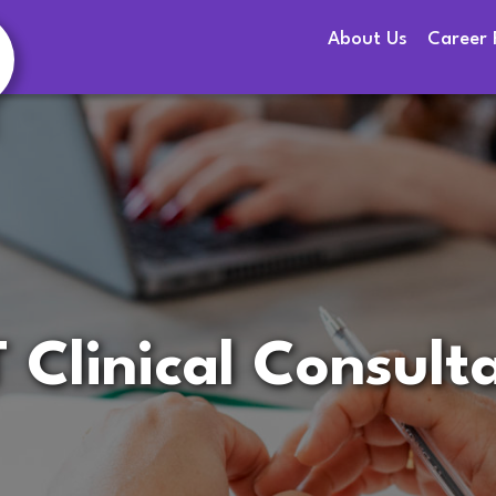
About Us
Career 
 Clinical Consult