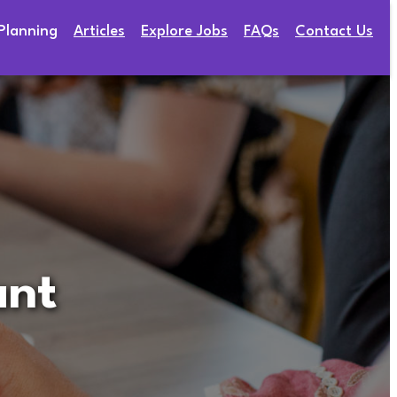
Planning
Articles
Explore Jobs
FAQs
Contact Us
ant