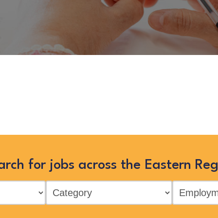
onsultant”
is no longer listed on 
in the Eastern Region by searching 
arch for jobs across the Eastern Reg