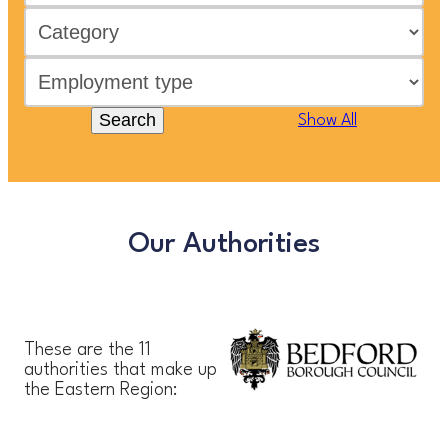
Search
Show All
Our Authorities
These are the 11
authorities that make up
the Eastern Region: