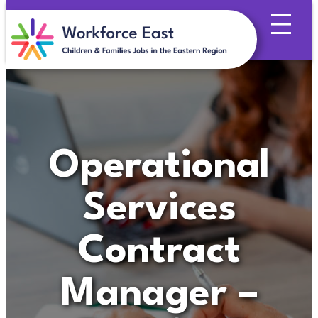
Skip
to
content
Operational
Services
Contract
Manager –