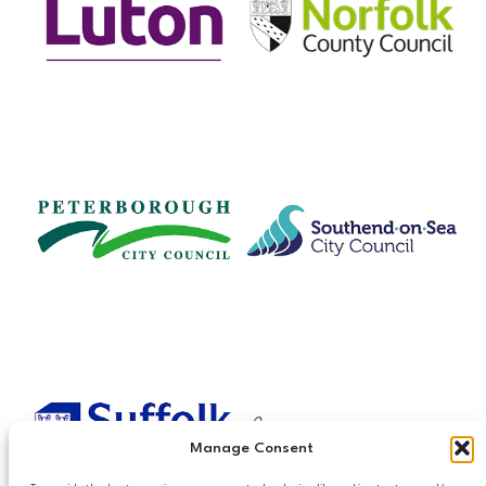
Manage Consent