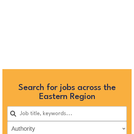
longer listed on this site, but
you can view more Children
and Families’ jobs in the
Eastern Region by searching
below, or clicking “Show All”
Search for jobs across the
Eastern Region