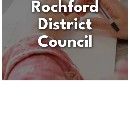
Rochford
District
Council
Unfortunately
“Operational
Services Contract
Manager – Rochford
District Council”
is no