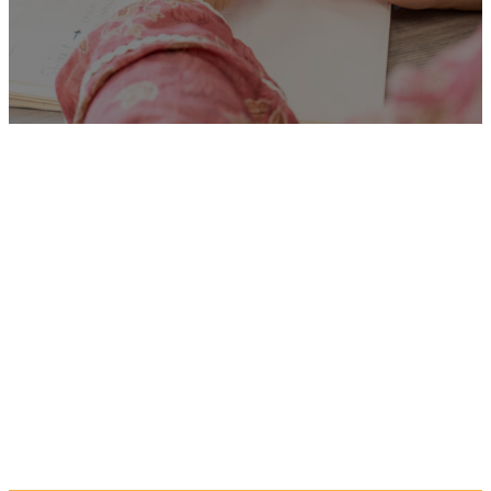
Unfortunately
“Life
Coaches”
is no longer listed
on this site, but you can view
more Children and Families’
jobs in the Eastern Region by
searching below, or clicking
“Show All”