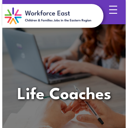
Skip
to
content
Life Coaches