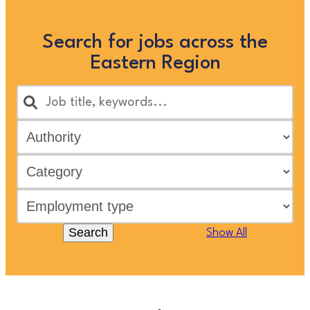
Search for jobs across the
Eastern Region
Search
Show All