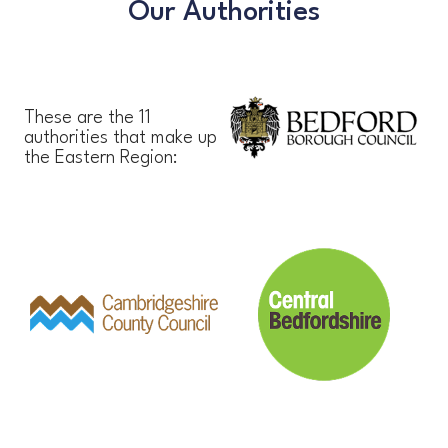
Our Authorities
These are the 11
authorities that make up
the Eastern Region: