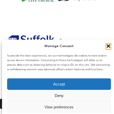
Manage Consent
To provide the best experiences, we use technologies like cookies to store and/or
access device information. Consenting to these technologies will allow us to
process data such as browsing behavior or unique IDs on this site. Not consenting
or withdrawing consent, may adversely affect certain features and functions.
Accessibilty
Accept
Follow us
Privacy and Cookies
Mailing List Settings
on LinkedIn
Deny
Contact Us
Press Alt, Shift + A to open Accessibility Panel
View preferences