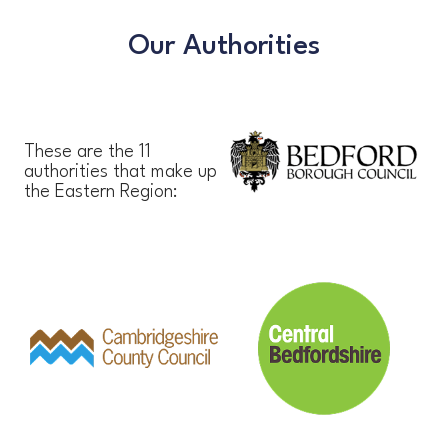
Our Authorities
These are the 11
authorities that make up
the Eastern Region: