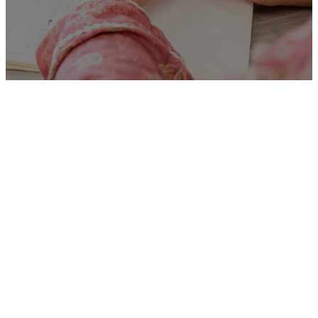
Unfortunately
“Homelessness Personal
Advisor”
is no longer listed
on this site, but you can view
more Children and Families’
jobs in the Eastern Region by
searching below, or clicking
“Show All”