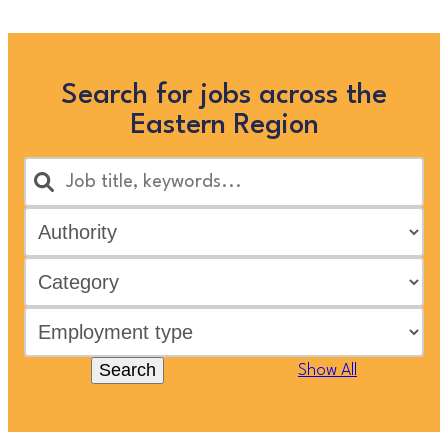
Search for jobs across the
Eastern Region
Search
Show All