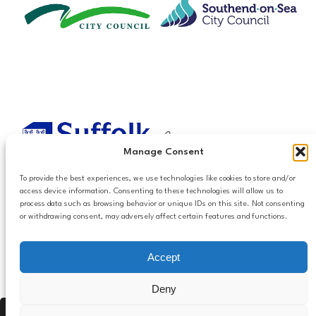
Manage Consent
To provide the best experiences, we use technologies like cookies to store and/or
access device information. Consenting to these technologies will allow us to
process data such as browsing behavior or unique IDs on this site. Not consenting
or withdrawing consent, may adversely affect certain features and functions.
Accessibilty
Accept
Follow us
Privacy and Cookies
Mailing List Settings
on LinkedIn
Deny
Contact Us
Press Alt, Shift + A to open Accessibility Panel