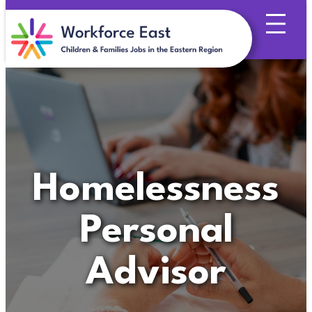
Skip
to
content
Homelessness
Personal
Advisor