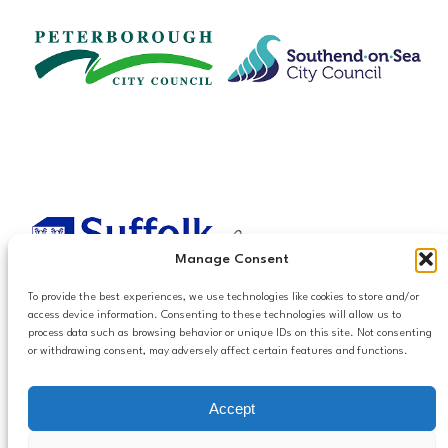
Manage Consent
To provide the best experiences, we use technologies like cookies to store and/or
access device information. Consenting to these technologies will allow us to
process data such as browsing behavior or unique IDs on this site. Not consenting
or withdrawing consent, may adversely affect certain features and functions.
Accessibilty
Accept
Follow us
Privacy and Cookies
Mailing List Settings
on LinkedIn