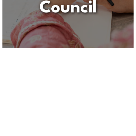
Council
Unfortunately
“General
Office Assistant – Maldon
District Council”
is no
longer listed on this site, but
you can view more Children
and Families’ jobs in the
Eastern Region by searching