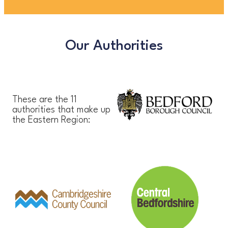
Our Authorities
These are the 11
authorities that make up
the Eastern Region: