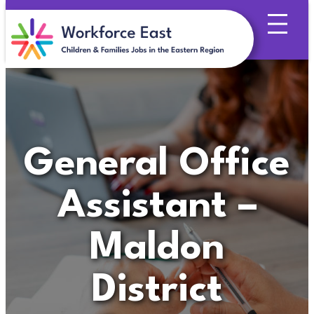
Skip
to
content
General Office
Assistant –
Maldon
District