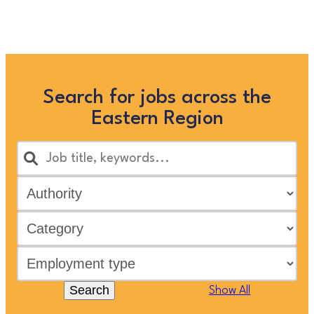
below, or clicking “Show All”
Search for jobs across the
Eastern Region
Search
Show All