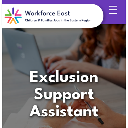
Skip
to
content
Exclusion
Support
Assistant