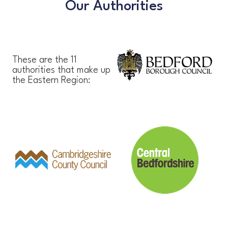
Our Authorities
These are the 11
authorities that make up
the Eastern Region: