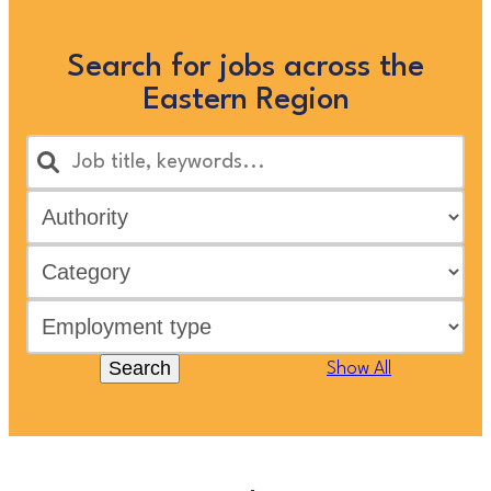
Search for jobs across the
Eastern Region
Search
Show All