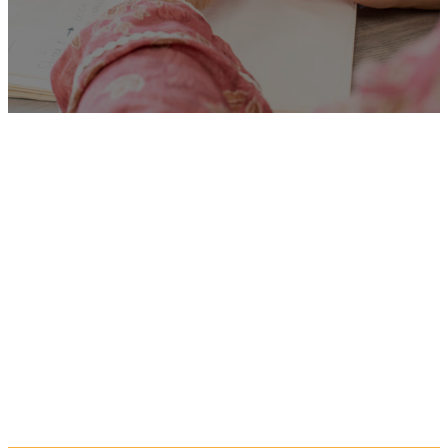
Unfortunately
“Exclusion
Support Assistant”
is no
longer listed on this site, but
you can view more Children
and Families’ jobs in the
Eastern Region by searching
below, or clicking “Show All”