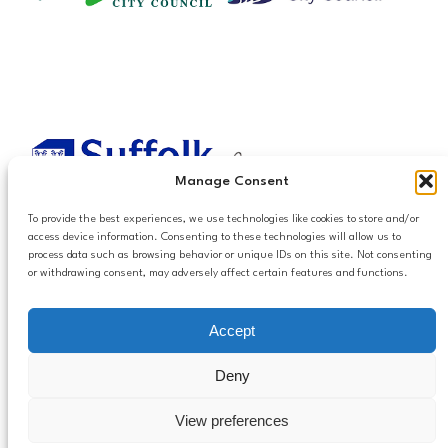
Manage Consent
To provide the best experiences, we use technologies like cookies to store and/or
access device information. Consenting to these technologies will allow us to
process data such as browsing behavior or unique IDs on this site. Not consenting
or withdrawing consent, may adversely affect certain features and functions.
Accessibilty
Accept
Follow us
Privacy and Cookies
Mailing List Settings
on LinkedIn
Deny
Contact Us
View preferences