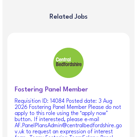
An exciting opportunity has arisen with the
Emergency Duty Team to support the service as a
Casual AMHP. This role is to cover annual leave,
Related Jobs
training or any unexpected absences from the
service and will involve working as a casual AMHP.
The Emergency Duty Team (EDT) provides an
emergency social work service out of hours; the
service is hosted by Central Bedfordshire Council
(CBC) and provides a service to Bedford Borough
Council (BBC) and Luton Borough Council (LBC).
EDT respond to all emergency social care and
Mental Health Act Assessments that arise out of
hours, and which cannot be left until the next
working day. EDT will act to ensure the immediate
Fostering Panel Member
protection and safeguarding of children, young
people, and adults who are at risk of harm. All
Requisition ID: 14084 Posted date: 3 Aug
work is undertaken within the relevant legislative
2026 Fostering Panel Member Please do not
framework.
apply to this role using the ‘apply now’
button. If interested, please e-mail
As a Casual AMHP role the service provides a
AF.PanelPlansAdmin@centralbedfordshire.go
retain rate for the shift and you will have
v.uk to request an expression of interest