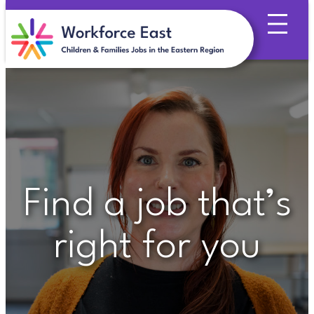
Skip
to
content
Find a job that’s
right for you