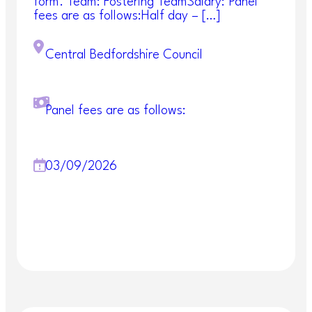
responsibility for undertaking Mental Health Act
form. Team: Fostering TeamSalary: Panel
Assessments out of hours.
fees are as follows:Half day – […]
Succeed, and you will be part of a varied and
Central Bedfordshire Council
dedicated team where flexibility and commitment
go a long way. At Central Bedfordshire Council,
we’re passionate about having a workforce that
reflects our community. It’s why we’re committed
Panel fees are as follows:
to creating equal opportunities, so that we always
embrace diversity.
Essential requirments for the role:
03/09/2026
Hold a full UK driving licence and have access
to your own transport.
Degree in Social Work or equivalent
Registration with Social Work England or
equivalent approved roles
Approved Mental Health Professional (AMHP)
qualification