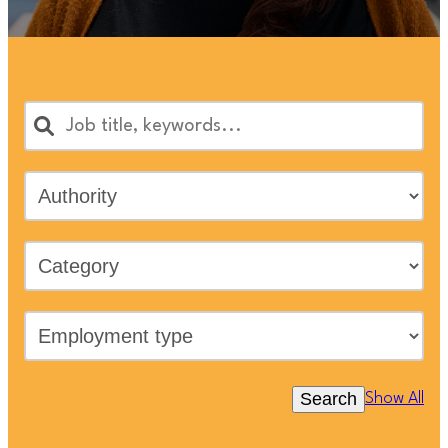
Search
Show All