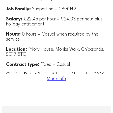
Job Family:
Supporting – CBG11+2
Salary:
£22.45 per hour – £24.03 per hour plus
holiday entitlement
Hours:
0 hours – Casual when required by the
service
Location:
Priory House, Monks Walk, Chicksands,
SG17 5TQ
Contract type:
Fixed –
Casual
Closing Date:
Rolling Advert to November 2026
More Info
– applications will be reviewed on a regular basis
Interview Date:
Interviews will be arranged as
required
About the role: