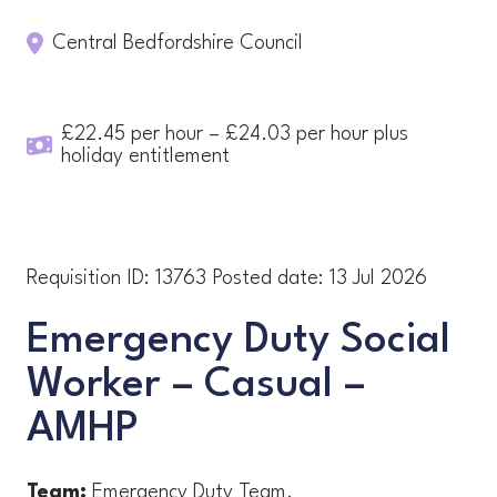
Central Bedfordshire Council
£22.45 per hour – £24.03 per hour plus
holiday entitlement
Requisition ID:
13763
Posted date:
13 Jul 2026
Emergency Duty Social
Worker – Casual –
AMHP
Team:
Emergency Duty Team.