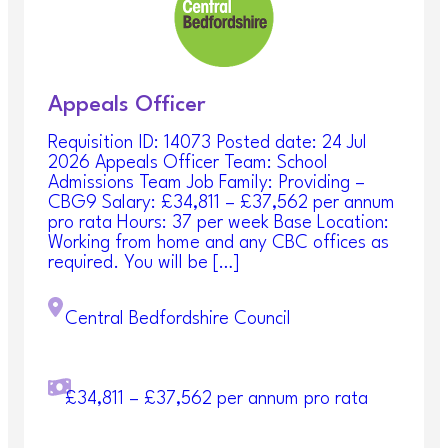
Central Bedfordshire Council
Appeals Officer
Requisition ID: 14073 Posted date: 24 Jul
2026 Appeals Officer Team: School
Admissions Team Job Family: Providing –
CBG9 Salary: £34,811 – £37,562 per annum
pro rata Hours: 37 per week Base Location:
Working from home and any CBC offices as
required. You will be […]
Central Bedfordshire Council
£34,811 – £37,562 per annum pro rata