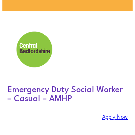
Emergency Duty Social Worker
– Casual – AMHP
Apply Now