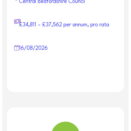
———————————————————————
Central Bedfordshire Council
——————————————-
Safeguarding:
£34,811 – £37,562 per annum, pro rata
Central Bedfordshire Council is committed to
safeguarding and promoting the welfare of
children, young people and vulnerable adults and
expects all employees, volunteers and contractors
16/08/2026
to share this commitment. This post is subject to
the disclosure of criminal records.
Our National Careers Service team offer a
free weekly workshop covering CV writing
and how to complete the statement
sections of the Central Bedfordshire Council
online application form. This MS Teams
workshop is open to anyone from the UK
and lasts around 1.5 hours
.
Please book
your place here.
More information about this service can be found
here:
Support getting into work or learning |