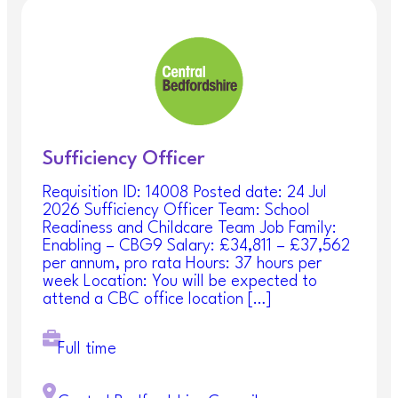
Our Offer
We have a number of rewards and benefits
available to our staff, to view these please visit
our
Rewards and Benefits page
———————————————————————
——————————————-
Sufficiency Officer
You will be expected to demonstrate how you
Requisition ID: 14008 Posted date: 24 Jul
meet the key accountabilities and competencies in
2026 Sufficiency Officer Team: School
this
Recruitment Pack
.
Readiness and Childcare Team Job Family:
Enabling – CBG9 Salary: £34,811 – £37,562
Our
Competency Framework and Qualification
per annum, pro rata Hours: 37 hours per
Guidance
are to be read in conjunction with our
week Location: You will be expected to
Recruitment Pack.
attend a CBC office location […]
For an informal discussion about this
position, please contact:
Natalie Oatham at
Full time
natalie.oatham@centralbedfordshire.gov.uk