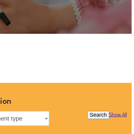
t you can view more Children and
 or clicking “Show All”
ion
Search
Show All