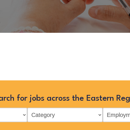
 no longer listed on this site, bu
Eastern Region by searching below,
arch for jobs across the Eastern Reg