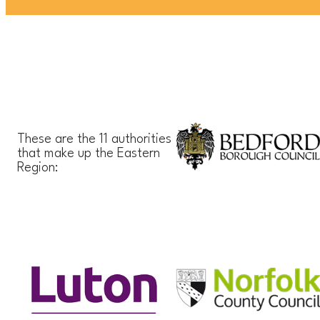
These are the 11 authorities
that make up the Eastern
Region: