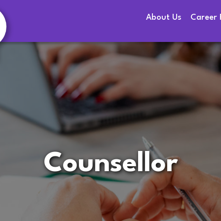
About Us
Career 
Counsellor