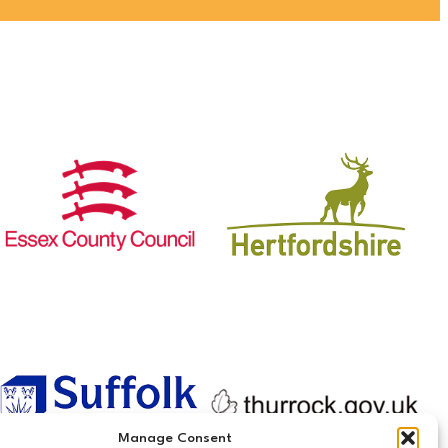
Manage Consent