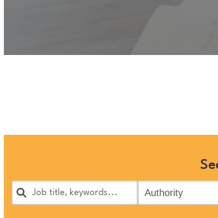
Unfortunately
“Counsellor”
is
Families’ jobs in the 
Se