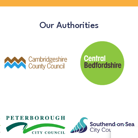
Our Authorities