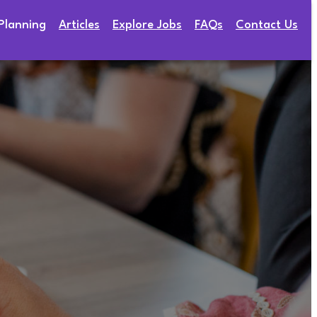
Planning
Articles
Explore Jobs
FAQs
Contact Us