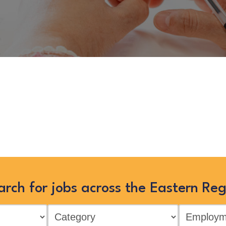
ocial Worker – Fostering Recr
you can view more Children and Fam
earching below, or clicking “Show
arch for jobs across the Eastern Reg