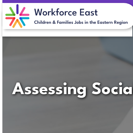
Skip
to
content
Assessing Socia