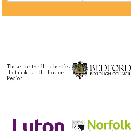
These are the 11 authorities
that make up the Eastern
Region: