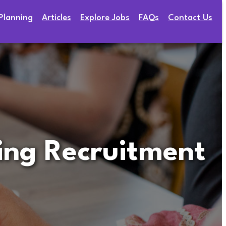
Planning
Articles
Explore Jobs
FAQs
Contact Us
ring Recruitment