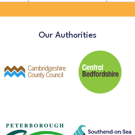
Our Authorities