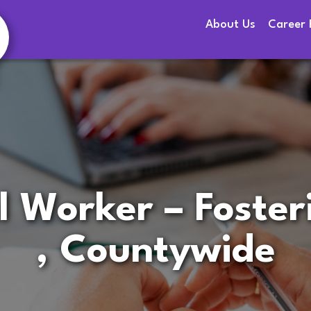
About Us
Career 
l Worker – Foste
, Countywide