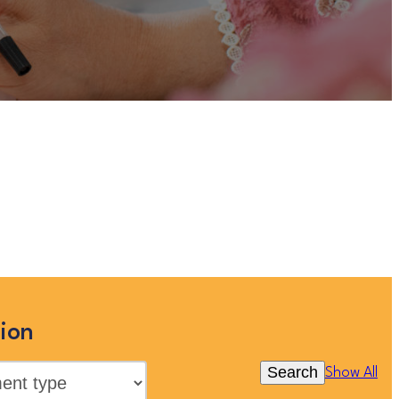
uitment , Countywide”
is no
ilies’ jobs in the Eastern Region
 All”
ion
Search
Show All