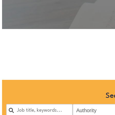
Unfortunately
“Assessing S
longer listed on this site, but 
by s
Se