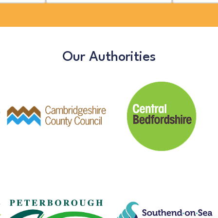
Our Authorities