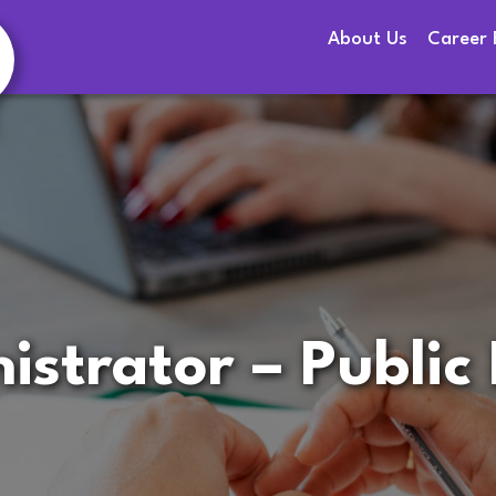
About Us
Career 
istrator – Public