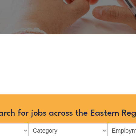
or – Public Realm”
is no longer 
ies’ jobs in the Eastern Region by
“Show All”
arch for jobs across the Eastern Reg