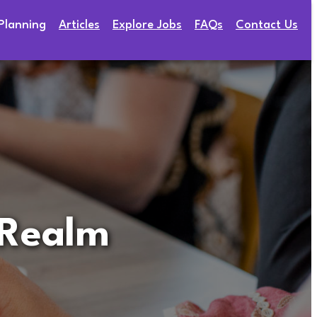
Planning
Articles
Explore Jobs
FAQs
Contact Us
 Realm