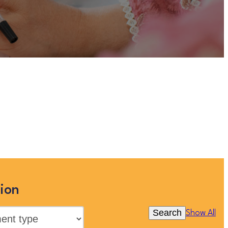
listed on this site, but you can
 searching below, or clicking
ion
Search
Show All