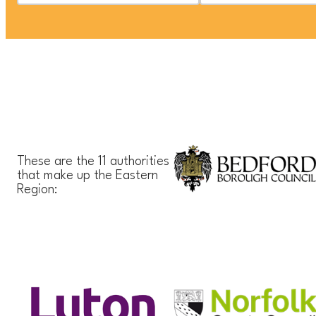
These are the 11 authorities
that make up the Eastern
Region: