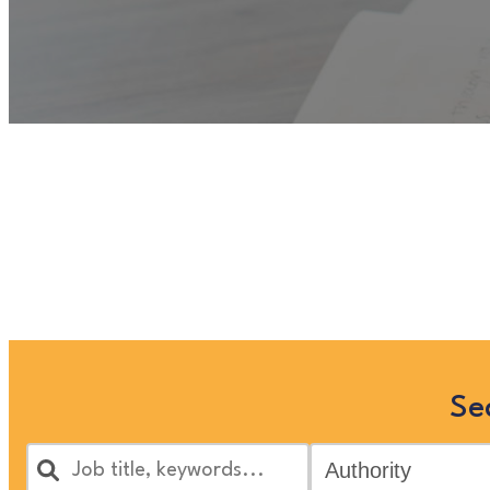
Unfortunately
“Administrat
view more Children and Famil
Se