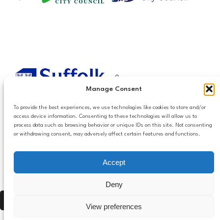
Manage Consent
To provide the best experiences, we use technologies like cookies to store and/or
access device information. Consenting to these technologies will allow us to
process data such as browsing behavior or unique IDs on this site. Not consenting
or withdrawing consent, may adversely affect certain features and functions.
Accessibilty
Accept
Follow us
Privacy and Cookies
Mailing List Settings
on LinkedIn
Deny
Contact Us
Press Alt, Shift + A to open Accessibility Panel
View preferences