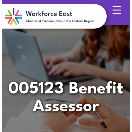
Skip
to
content
005123 Benefit
Assessor