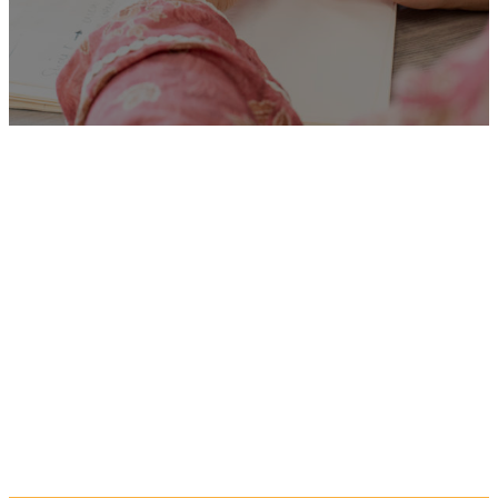
Unfortunately
“005123
Benefit Assessor”
is no
longer listed on this site, but
you can view more Children
and Families’ jobs in the
Eastern Region by searching
below, or clicking “Show All”