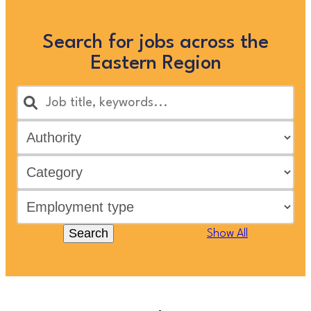
Search for jobs across the
Eastern Region
Search
Show All