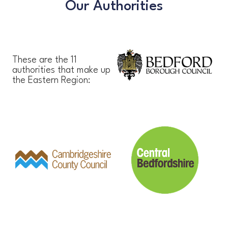
Our Authorities
These are the 11
authorities that make up
the Eastern Region: