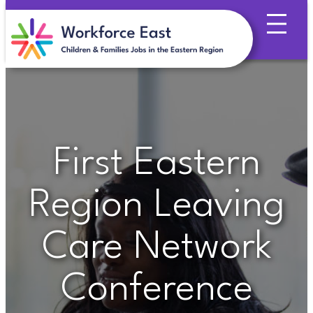
Skip
to
content
First Eastern
Region Leaving
Care Network
Conference