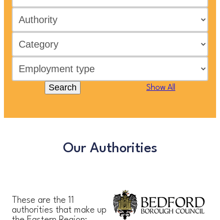
Search
Show All
Our Authorities
These are the 11
authorities that make up
the Eastern Region: