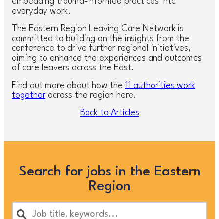
embedding trauma-informed practices into
everyday work.
The Eastern Region Leaving Care Network is
committed to building on the insights from the
conference to drive further regional initiatives,
aiming to enhance the experiences and outcomes
of care leavers across the East.
Find out more about how the
11 authorities work
together
across the region here.
Back to Articles
Search for jobs in the Eastern
Region