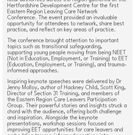
Hertfordshire Development Centre for the first
Eastern Region Leaving Care Network
Conference. The event provided an invaluable
opportunity for attendees to network, share best
practice, and reflect on key areas of practice.
The conference brought attention to important
topics such as transitional safeguarding,
supporting young people moving from being NEET
(Not in Education, Employment, or Training) to EET
(Education, Employment, or Training), and trauma-
informed approaches.
Inspiring keynote speeches were delivered by Dr
Jenny Molloy, author of
Hackney Child
, Scott King,
Director of Section 31 Training, and members of
the Eastern Region Care Leavers Participation
Group. Their powerful stories and insights struck a
chord with the audience, offering both challenge
and inspiration. Alongside the keynote
presentations, workshop sessions focused on
improving EET opportunities for care leavers and