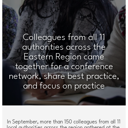
Colleagues from all 11
authorities across the
Eastern Region came
together for a conference
network, share best practice,
and focus on practice
In September, more than 150 colleagues from all 11
local authorities across the region gathered at the