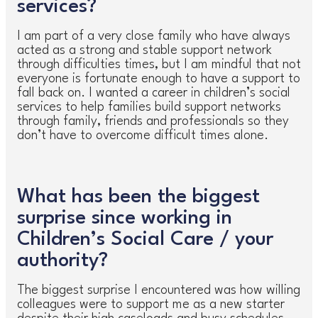
services?
I am part of a very close family who have always
acted as a strong and stable support network
through difficulties times, but I am mindful that not
everyone is fortunate enough to have a support to
fall back on. I wanted a career in children’s social
services to help families build support networks
through family, friends and professionals so they
don’t have to overcome difficult times alone.
What has been the biggest
surprise since working in
Children’s Social Care / your
authority?
The biggest surprise I encountered was how willing
colleagues were to support me as a new starter