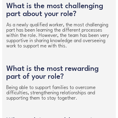
What is the most challenging
part about your role?
As a newly qualified worker, the most challenging
part has been learning the different processes
within the role. However, the team has been very
supportive in sharing knowledge and overseeing
work to support me with this.
What is the most rewarding
part of your role?
Being able to support families to overcome
difficulties, strengthening relationships and
supporting them to stay together.