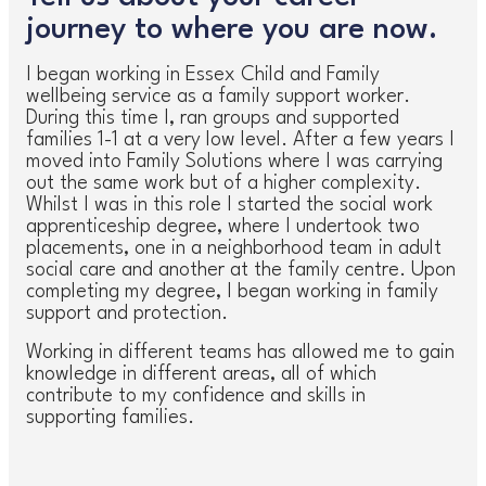
journey to where you are now.
I began working in Essex Child and Family
wellbeing service as a family support worker.
During this time I, ran groups and supported
families 1-1 at a very low level. After a few years I
moved into Family Solutions where I was carrying
out the same work but of a higher complexity.
Whilst I was in this role I started the social work
apprenticeship degree, where I undertook two
placements, one in a neighborhood team in adult
social care and another at the family centre. Upon
completing my degree, I began working in family
support and protection.
Working in different teams has allowed me to gain
knowledge in different areas, all of which
contribute to my confidence and skills in
supporting families.