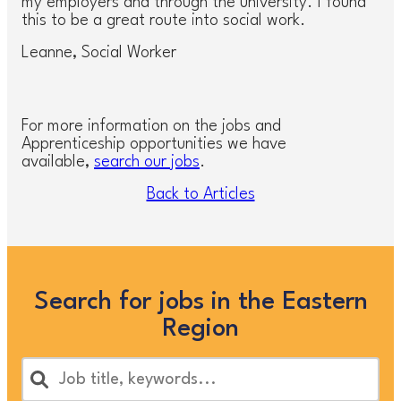
my employers and through the university. I found
this to be a great route into social work.
Leanne, Social Worker
For more information on the jobs and
Apprenticeship opportunities we have
available,
search our jobs
.
Back to Articles
Search for jobs in the Eastern
Region