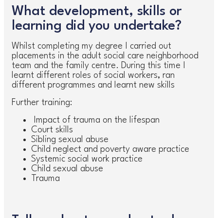
What development, skills or
learning did you undertake?
Whilst completing my degree I carried out
placements in the adult social care neighborhood
team and the family centre. During this time I
learnt different roles of social workers, ran
different programmes and learnt new skills
Further training:
Impact of trauma on the lifespan
Court skills
Sibling sexual abuse
Child neglect and poverty aware practice
Systemic social work practice
Child sexual abuse
Trauma