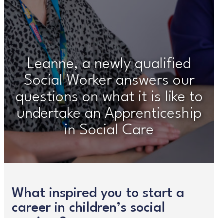
Leanne, a newly qualified
Social Worker answers our
questions on what it is like to
undertake an Apprenticeship
in Social Care
What inspired you to start a
career in children’s social