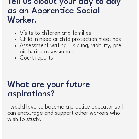
Tell us about your day to day
as an Apprentice Social
Worker.
Visits to children and families
Child in need or child protection meetings
Assessment writing – sibling, viability, pre-
birth, risk assessments
Court reports
What are your future
aspirations?
I would love to become a practice educator so I
can encourage and support other workers who
wish to study.