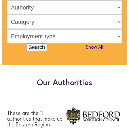
Search
Show All
Our Authorities
These are the 11
authorities that make up
the Eastern Region: