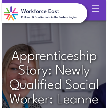
Skip
to
content
Apprenticeship
Story: Newly
Qualified Social
Worker: Leanne