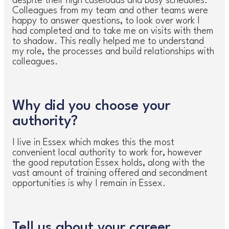
despite their high caseloads and busy schedules.
Colleagues from my team and other teams were
happy to answer questions, to look over work I
had completed and to take me on visits with them
to shadow. This really helped me to understand
my role, the processes and build relationships with
colleagues.
Why did you choose your
authority?
I live in Essex which makes this the most
convenient local authority to work for, however
the good reputation Essex holds, along with the
vast amount of training offered and secondment
opportunities is why I remain in Essex.
Tell us about your career