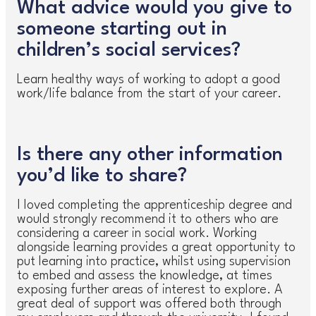
What advice would you give to
someone starting out in
children’s social services?
Learn healthy ways of working to adopt a good
work/life balance from the start of your career.
Is there any other information
you’d like to share?
I loved completing the apprenticeship degree and
would strongly recommend it to others who are
considering a career in social work. Working
alongside learning provides a great opportunity to
put learning into practice, whilst using supervision
to embed and assess the knowledge, at times
exposing further areas of interest to explore. A
great deal of support was offered both through