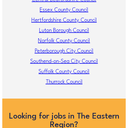
Essex County Council
Hertfordshire County Council
Luton Borough Council
Norfolk County Council
Peterborough City Council
Southend-on-Sea City Council
Suffolk County Council
Thurrock Council
Looking for jobs in The Eastern
Region?