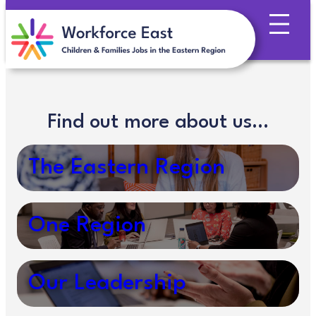
Skip
to
content
Find out more about us…
The Eastern Region
One Region
Our Leadership