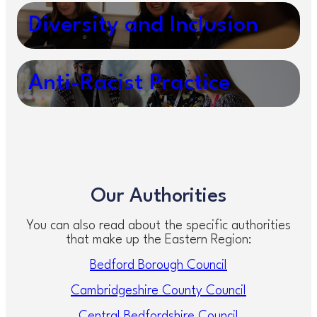
Diversity and Inclusion
Anti-Racist Practice
Our Authorities
You can also read about the specific authorities
that make up the Eastern Region:
Bedford Borough Council
Cambridgeshire County Council
Central Bedfordshire Council