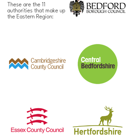
These are the 11
authorities that make up
the Eastern Region: