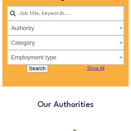
Search
Show All
Our Authorities